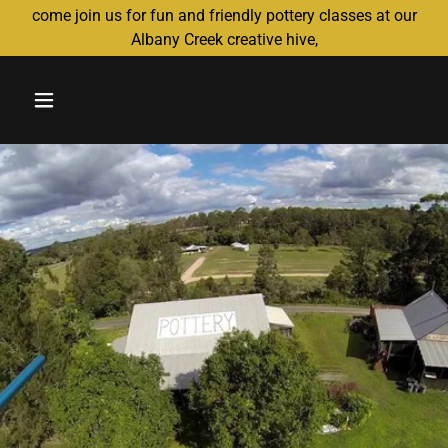
come join us for fun and friendly pottery classes at our
Albany Creek creative hive,