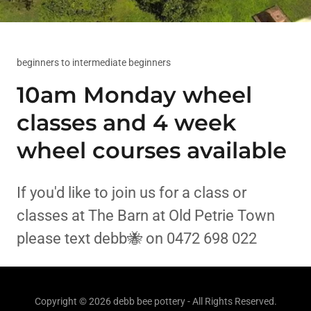
beginners to intermediate beginners
10am Monday wheel
classes and 4 week
wheel courses available
If you'd like to join us for a class or
classes at The Barn at Old Petrie Town
please text debb🐝 on 0472 698 022
Copyright © 2026 debb bee pottery - All Rights Reserved.