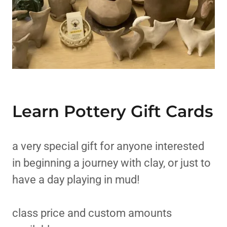
Learn Pottery Gift Cards
a very special gift for anyone interested
in beginning a journey with clay, or just to
have a day playing in mud!
class price and custom amounts