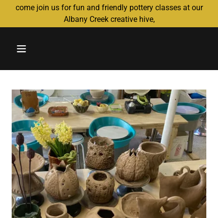
come join us for fun and friendly pottery classes at our
Albany Creek creative hive,