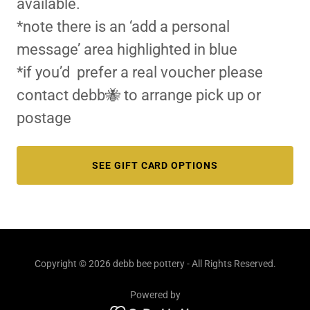
available.
*note there is an ‘add a personal
message’ area highlighted in blue
*if you’d prefer a real voucher please
contact debb🐝 to arrange pick up or
postage
SEE GIFT CARD OPTIONS
Copyright © 2026 debb bee pottery - All Rights Reserved.
Powered by