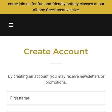
come join us for fun and friendly pottery classes at our
Albany Creek creative hive,
Create Account
By creating an account, you may receive newsletters or
promotions.