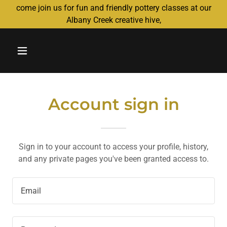
come join us for fun and friendly pottery classes at our
Albany Creek creative hive,
Account sign in
Sign in to your account to access your profile, history,
and any private pages you've been granted access to.