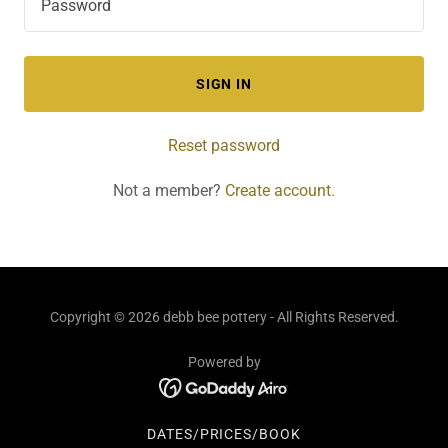
SIGN IN
Reset password
Not a member?
Create account.
Copyright © 2026 debb bee pottery - All Rights Reserved.
Powered by
DATES/PRICES/BOOK